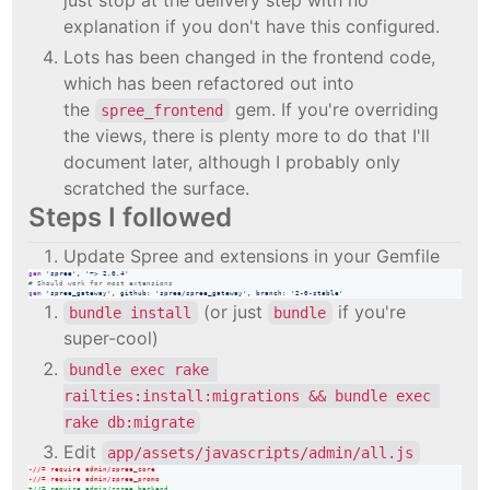
explanation if you don't have this configured.
Lots has been changed in the frontend code,
which has been refactored out into
the
gem. If you're overriding
spree_frontend
the views, there is plenty more to do that I'll
document later, although I probably only
scratched the surface.
Steps I followed
Update Spree and extensions in your Gemfile
gem
'spree'
,
'~> 2.0.4'
# Should work for most extensions
gem
'spree_gateway'
,
github
: 
'spree/spree_gateway'
,
branch
: 
'2-0-stable'
(or just
if you're
bundle install
bundle
super-cool)
bundle exec rake 
railties:install:migrations && bundle exec 
rake db:migrate
Edit
app/assets/javascripts/admin/all.js
-
//= require admin/spree_core
-
//= require admin/spree_promo
+
//= require admin/spree_backend