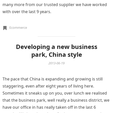
many more from our trusted supplier we have worked
with over the last 9 years.
Ecommerce
Developing a new business
park, China style
2013-06-19
The pace that China is expanding and growing is still
staggering, even after eight years of living here.
Sometimes it sneaks up on you, over lunch we realised
that the business park, well really a business district, we
have our office in has really taken off in the last 6