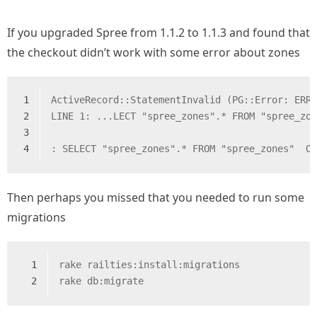
If you upgraded Spree from 1.1.2 to 1.1.3 and found that
the checkout didn’t work with some error about zones
1
ActiveRecord::StatementInvalid (PG::Error: ERR
2
LINE 1: ...LECT "spree_zones".* FROM "spree_zo
3
                                              
4
: SELECT "spree_zones".* FROM "spree_zones"  O
Then perhaps you missed that you needed to run some
migrations
1
rake railties:install:migrations
2
rake db:migrate