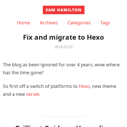
SAM HAMILTON
Home
Archives
Categories
Tags
Fix and migrate to Hexo
2018-03-25
The blog as been ignored for over 4 years, wow where
has the time gone?
So first off a switch of platforms to
Hexo
, new theme
and a new
server
.