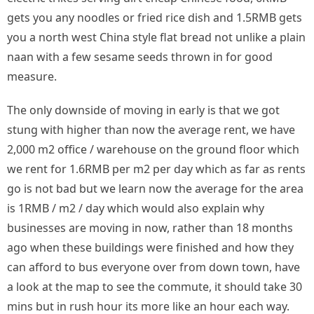
gets you any noodles or fried rice dish and 1.5RMB gets
you a north west China style flat bread not unlike a plain
naan with a few sesame seeds thrown in for good
measure.
The only downside of moving in early is that we got
stung with higher than now the average rent, we have
2,000 m2 office / warehouse on the ground floor which
we rent for 1.6RMB per m2 per day which as far as rents
go is not bad but we learn now the average for the area
is 1RMB / m2 / day which would also explain why
businesses are moving in now, rather than 18 months
ago when these buildings were finished and how they
can afford to bus everyone over from down town, have
a look at the map to see the commute, it should take 30
mins but in rush hour its more like an hour each way.