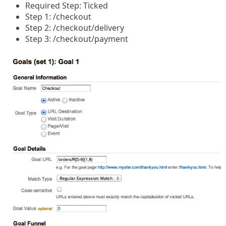
Required Step: Ticked
Step 1: /checkout
Step 2: /checkout/delivery
Step 3: /checkout/payment