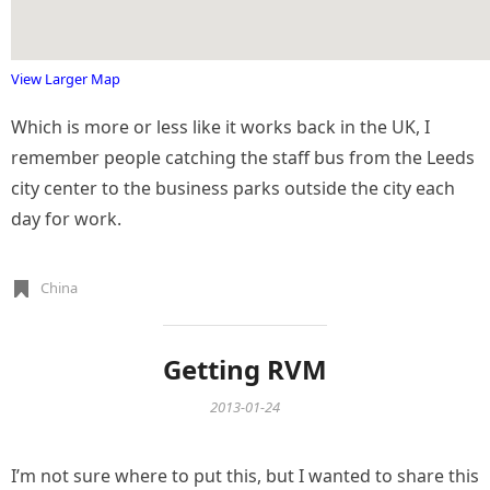
View Larger Map
Which is more or less like it works back in the UK, I
remember people catching the staff bus from the Leeds
city center to the business parks outside the city each
day for work.
China
Getting RVM
2013-01-24
I’m not sure where to put this, but I wanted to share this