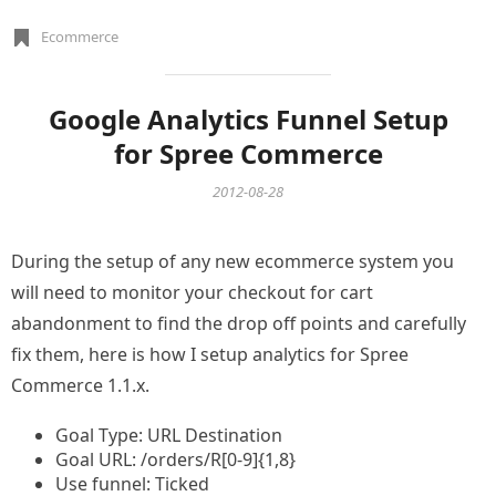
Ecommerce
Google Analytics Funnel Setup
for Spree Commerce
2012-08-28
During the setup of any new ecommerce system you
will need to monitor your checkout for cart
abandonment to find the drop off points and carefully
fix them, here is how I setup analytics for Spree
Commerce 1.1.x.
Goal Type: URL Destination
Goal URL: /orders/R[0-9]{1,8}
Use funnel: Ticked