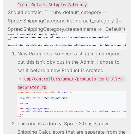
CreateDefaultShippingCategory
Should contain: ```ruby default_category =
Spree::ShippingCategory.first default_category ||=
Spree::ShippingCategory.create!(:name => "Default")
Spree::ShippingMethod.all.each do |method|

  method.shipping_categories << default_category if method.shipping_categories.blank?

end

Spree::Product.where(shipping_category_id: nil).update_all(shipping_category_id: default_category.id)

```
New Products also need a shipping category
but this isn't obvious in the Admin. I chose to
set it before a new Product is created
in
app/controllers/admin/products_controller_
decorator.rb
Spree
::
Admin
::
ProductsController
.
class_eval
do
new_action
.
before
:set_shipping_category
private
def
set_shipping_category
@product
.
shipping_category
=
Spree
::
ShippingCategory
.
first
# or whichever category your heart
end
end
This one is a doozy. Spree 2.0 uses new
Shipping Calculators that are separate from the