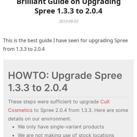
Brilliant Guide on Upgrading
Spree 1.3.3 to 2.0.4
2013-09-02
This is the best guide I have seen for upgrading Spree
from 1.3.3 to 2.0.4
HOWTO: Upgrade Spree
1.3.3 to 2.0.4
These steps were sufficient to upgrade
Cult
Cosmetics
to Spree 2.0.4 from 1.3.3. Here are some
details on our environment.
We only have single-variant products
We are not making use of stock locations