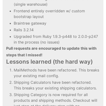
(single warehouse)
Frontend entirely overridden w/ custom
bootstrap layout
Braintree gateway
Rails 3.2.14
Upgraded from Ruby 1.9.3-p448 to 2.0.0-p247
in the process (no issues)
Pull requests are encouraged to update this with
steps that I missed!
Lessons learned (the hard way)
MailMethods have been refactored. This breaks
your existing mail config.
Shipping Calculators have been refactored.
This breaks your existing shipping calculators.
Shipping Category is now required for all
products and shipping methods. Checkout will
just stop at the delivery step with no