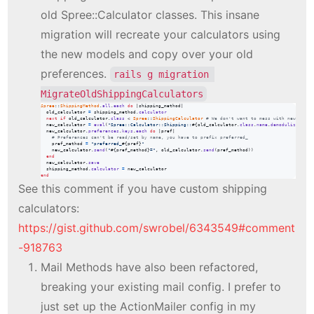
old Spree::Calculator classes. This insane
migration will recreate your calculators using
the new models and copy over your old
preferences.
rails g migration 
MigrateOldShippingCalculators
Spree
::
ShippingMethod
.
all
.
each
do
 |
shipping_method
|

old_calculator
=
shipping_method
.
calculator
next
if
old_calculator
.
class
 < 
Spree
::
ShippingCalculator
# We don't want to mess with new shipp
new_calculator
=
eval
(
"Spree::Calculator::Shipping::
#{
old_calculator
.
class
.
name
.
demodulize
}
"
)
.
n
new_calculator
.
preferences
.
keys
.
each
do
 |
pref
|

# Preferences can't be read/set by name, you have to prefix preferred_
pref_method
=
"preferred_
#{
pref
}
"
new_calculator
.
send
(
"
#{
pref_method
}
="
,
old_calculator
.
send
(
pref_method
)
)
end
new_calculator
.
save
shipping_method
.
calculator
=
new_calculator
end
See this comment if you have custom shipping
calculators:
https://gist.github.com/swrobel/6343549#comment
-918763
Mail Methods have also been refactored,
breaking your existing mail config. I prefer to
just set up the ActionMailer config in my