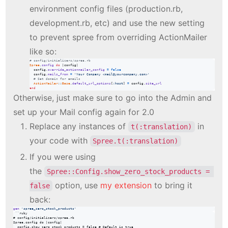
environment config files (production.rb,
development.rb, etc) and use the new setting
to prevent spree from overriding ActionMailer
like so:
# config/initializers/spree.rb
Spree
.
config
do
 |
config
|

config
.
override_actionmailer_config
=
false
config
.
mails_from
=
'Your Company <mail@yourcompany.com>'
# Set domain for emails
ActionMailer
::
Base
.
default_url_options
[
:host
]
=
config
.
site_url
end
Otherwise, just make sure to go into the Admin and
set up your Mail config again for 2.0
Replace any instances of
in
t(:translation)
your code with
Spree.t(:translation)
If you were using
the
Spree::Config.show_zero_stock_products = 
option, use
my extension
to bring it
false
back:
gem
'spree_zero_stock_products'
```ruby

# config/initializers/spree.rb

Spree.config do |config|

  config.show_zero_stock_products = false # Default is true
