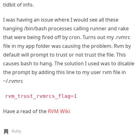
tidbit of info.
I was having an issue where I would see all these
hanging /bin/bash processes calling runner and rake
that were being fired off by cron. Turns out my .rvmrc
file in my app folder was causing the problem. Rvm by
default will prompt to trust or not trust the file. This
causes bash to hang. The solution I used was to disable
the prompt by adding this line to my user rvm file in
~/.rvmrc
rvm_trust_rvmrcs_flag=1
Have a read of the
RVM Wiki
Ruby