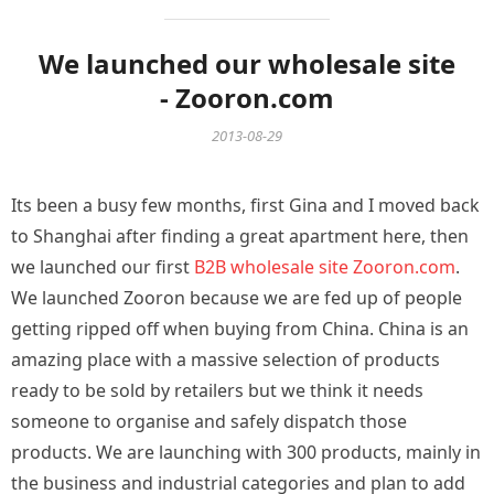
We launched our wholesale site
- Zooron.com
2013-08-29
Its been a busy few months, first Gina and I moved back
to Shanghai after finding a great apartment here, then
we launched our first
B2B wholesale site Zooron.com
.
We launched Zooron because we are fed up of people
getting ripped off when buying from China. China is an
amazing place with a massive selection of products
ready to be sold by retailers but we think it needs
someone to organise and safely dispatch those
products. We are launching with 300 products, mainly in
the business and industrial categories and plan to add