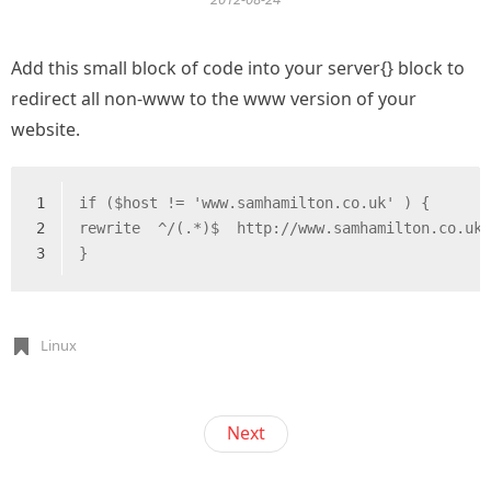
Add this small block of code into your server{} block to
redirect all non-www to the www version of your
website.
1
if ($host != 'www.samhamilton.co.uk' ) {
2
rewrite  ^/(.*)$  http://www.samhamilton.co.uk
3
}
Linux
Next