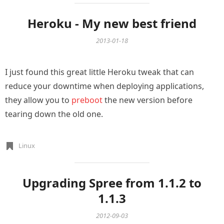
Heroku - My new best friend
2013-01-18
I just found this great little Heroku tweak that can
reduce your downtime when deploying applications,
they allow you to
preboot
the new version before
tearing down the old one.
Linux
Upgrading Spree from 1.1.2 to
1.1.3
2012-09-03