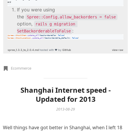
end

```
If you were using
the
Spree::Config.allow_backorders = false
option,
rails g migration 
:
SetBackorderableToFalse
Spree
::
StockItem
.
update_all
(
backorderable
: 
false
)
Spree
::
StockLocation
.
update_all
(
backorderable_default
: 
false
)
spree_1.3.3_to_2.0.4.md
hosted with ❤ by
GitHub
view raw
Ecommerce
Shanghai Internet speed -
Updated for 2013
2013-08-29
Well things have got better in Shanghai, when I left 18