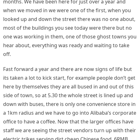
months. We have been here for just over a year and
when we moved in we were one of the first, when you
looked up and down the street there was no one about,
most of the buildings you see today were there but no
one was working in them, one of those ghost towns you
hear about, everything was ready and waiting to take
off.
Fast forward a year and there are now signs of life but
its taken a lot to kick start, for example people don’t get
here by themselves they are all bused in and out of this
side of town, so at 5.30 the whole street is lined up and
down with buses, there is only one convenience store in
a 1km radius and we have to go into Alibaba’s corporate
office to have a coffee. Now that the larger offices have
staff we are seeing the street vendors turn up with their
electric trikes serving dirt cheap Chinese food, 6RMB