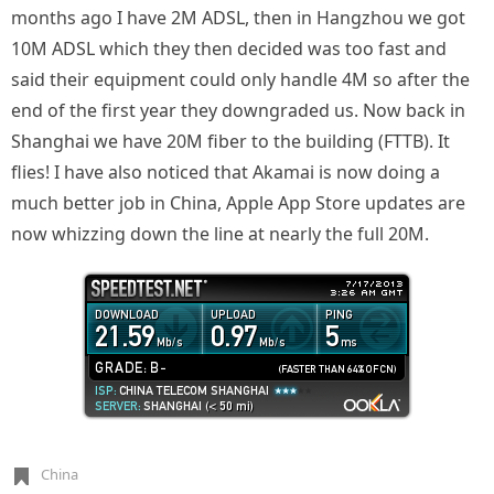
months ago I have 2M ADSL, then in Hangzhou we got
10M ADSL which they then decided was too fast and
said their equipment could only handle 4M so after the
end of the first year they downgraded us. Now back in
Shanghai we have 20M fiber to the building (FTTB). It
flies! I have also noticed that Akamai is now doing a
much better job in China, Apple App Store updates are
now whizzing down the line at nearly the full 20M.
China