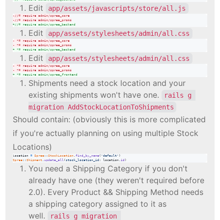
Edit
app/assets/javascripts/store/all.js
-
//= require admin/spree_core
-
//= require admin/spree_promo
+
//= require admin/spree_backend
Edit
app/assets/stylesheets/admin/all.css
-
 *= require admin/spree_core
-
 *= require admin/spree_promo
+
 *= require admin/spree_backend
Edit
app/assets/stylesheets/admin/all.css
-
 *= require admin/spree_core
-
 *= require admin/spree_promo
+
 *= require admin/spree_frontend
Shipments need a stock location and your
existing shipments won't have one.
rails g 
migration AddStockLocationToShipments
Should contain: (obviously this is more complicated
if you're actually planning on using multiple Stock
Locations)
location
=
Spree
::
StockLocation
.
find_by_name
(
'default'
)
Spree
::
Shipment
.
update_all
(
stock_location_id
: 
location
.
id
)
You need a Shipping Category if you don't
already have one (they weren't required before
2.0). Every Product && Shipping Method needs
a shipping category assigned to it as
well.
rails g migration 