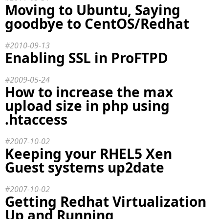
Moving to Ubuntu, Saying
goodbye to CentOS/Redhat
2010-09-13
Enabling SSL in ProFTPD
2009-05-24
How to increase the max
upload size in php using
.htaccess
2007-10-02
Keeping your RHEL5 Xen
Guest systems up2date
2007-10-02
Getting Redhat Virtualization
Up and Running