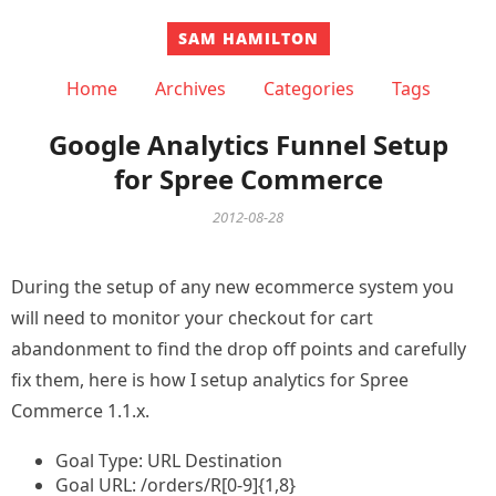
SAM HAMILTON
Home
Archives
Categories
Tags
Google Analytics Funnel Setup
for Spree Commerce
2012-08-28
During the setup of any new ecommerce system you
will need to monitor your checkout for cart
abandonment to find the drop off points and carefully
fix them, here is how I setup analytics for Spree
Commerce 1.1.x.
Goal Type: URL Destination
Goal URL: /orders/R[0-9]{1,8}