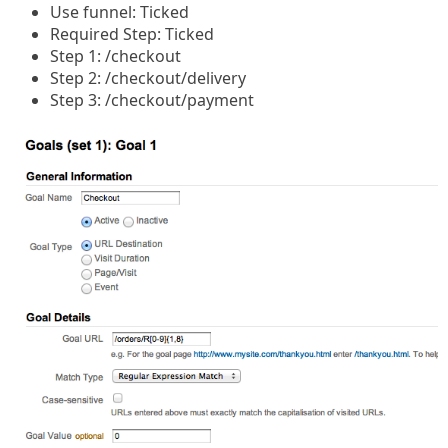
Use funnel: Ticked
Required Step: Ticked
Step 1: /checkout
Step 2: /checkout/delivery
Step 3: /checkout/payment