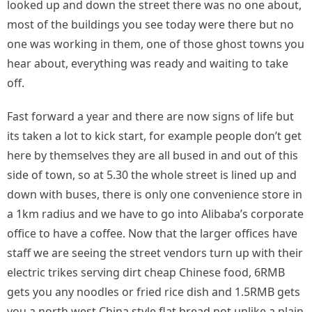
looked up and down the street there was no one about,
most of the buildings you see today were there but no
one was working in them, one of those ghost towns you
hear about, everything was ready and waiting to take
off.
Fast forward a year and there are now signs of life but
its taken a lot to kick start, for example people don’t get
here by themselves they are all bused in and out of this
side of town, so at 5.30 the whole street is lined up and
down with buses, there is only one convenience store in
a 1km radius and we have to go into Alibaba’s corporate
office to have a coffee. Now that the larger offices have
staff we are seeing the street vendors turn up with their
electric trikes serving dirt cheap Chinese food, 6RMB
gets you any noodles or fried rice dish and 1.5RMB gets
you a north west China style flat bread not unlike a plain