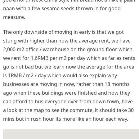
naan with a few sesame seeds thrown in for good
measure.
The only downside of moving in early is that we got
stung with higher than now the average rent, we have
2,000 m2 office / warehouse on the ground floor which
we rent for 1.6RMB per m2 per day which as far as rents
go is not bad but we learn now the average for the area
is 1RMB / m2 / day which would also explain why
businesses are moving in now, rather than 18 months
ago when these buildings were finished and how they
can afford to bus everyone over from down town, have
a look at the map to see the commute, it should take 30
mins but in rush hour its more like an hour each way.