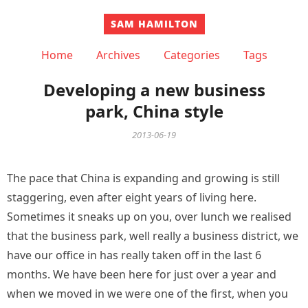
SAM HAMILTON
Home
Archives
Categories
Tags
Developing a new business
park, China style
2013-06-19
The pace that China is expanding and growing is still
staggering, even after eight years of living here.
Sometimes it sneaks up on you, over lunch we realised
that the business park, well really a business district, we
have our office in has really taken off in the last 6
months. We have been here for just over a year and
when we moved in we were one of the first, when you