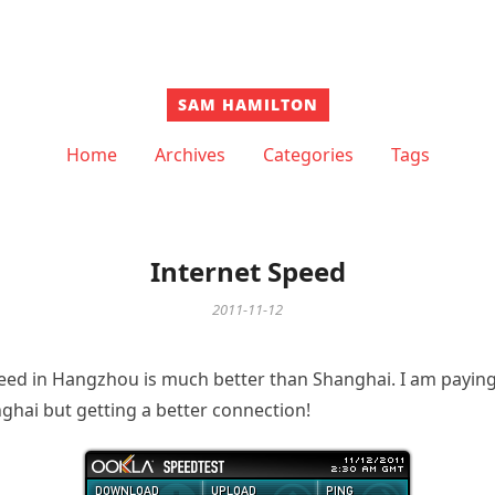
SAM HAMILTON
Home
Archives
Categories
Tags
Internet Speed
2011-11-12
peed in Hangzhou is much better than Shanghai. I am payi
ghai but getting a better connection!