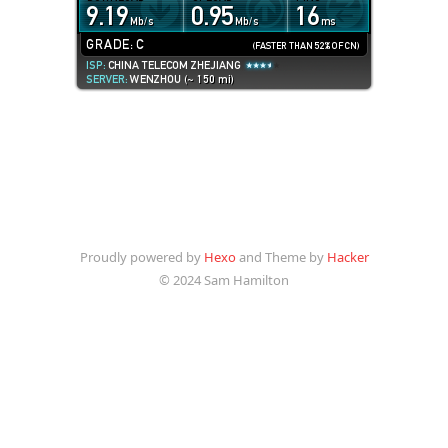
Proudly powered by
Hexo
and Theme by
Hacker
© 2024 Sam Hamilton