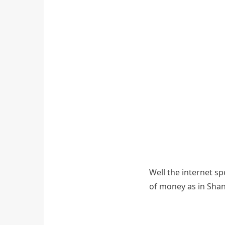
Well the internet s
of money as in Shan