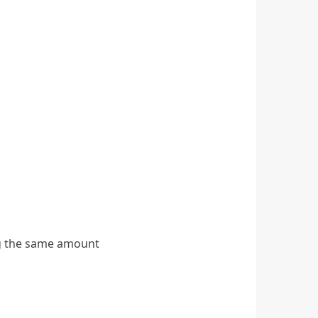
ng the same amount