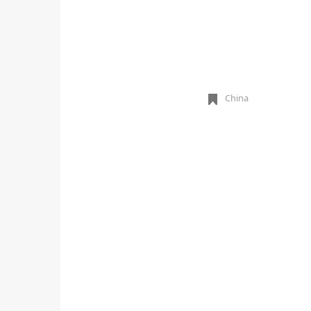
China