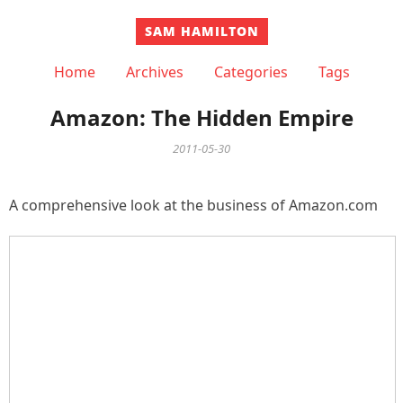
SAM HAMILTON
Home
Archives
Categories
Tags
Amazon: The Hidden Empire
2011-05-30
A comprehensive look at the business of Amazon.com