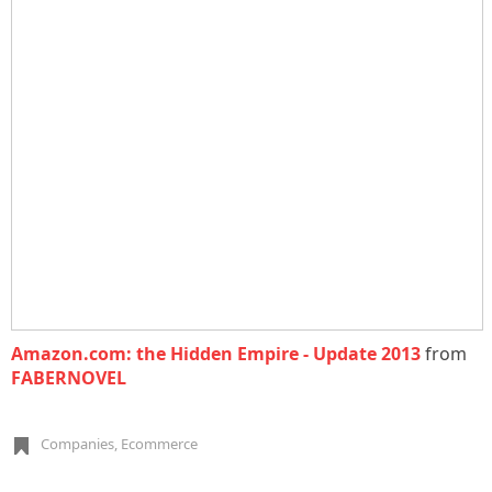
Amazon.com: the Hidden Empire - Update 2013
from
FABERNOVEL
Companies
,
Ecommerce