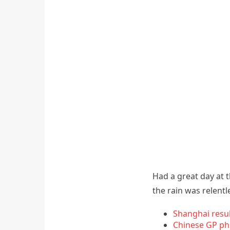
Had a great day at 
the rain was relentl
Shanghai resu
Chinese GP ph