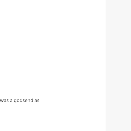
h was a godsend as