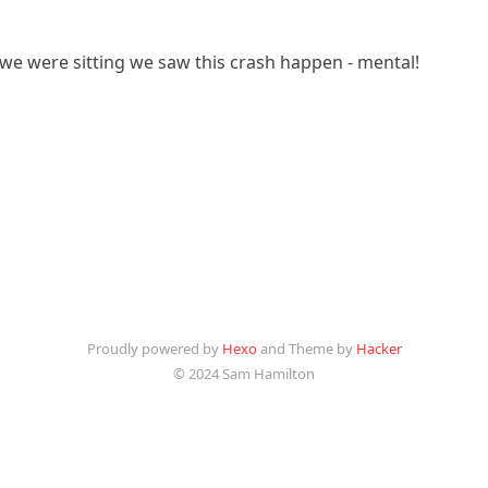
e were sitting we saw this crash happen - mental!
Proudly powered by
Hexo
and Theme by
Hacker
© 2024 Sam Hamilton