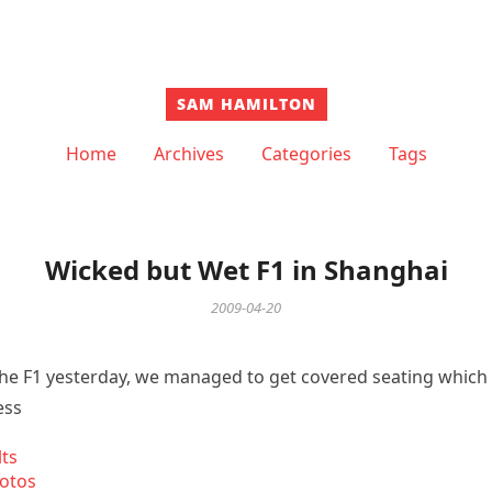
SAM HAMILTON
Home
Archives
Categories
Tags
Wicked but Wet F1 in Shanghai
2009-04-20
the F1 yesterday, we managed to get covered seating whic
ess
lts
otos