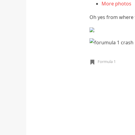
More photos
Oh yes from where w
Formula 1