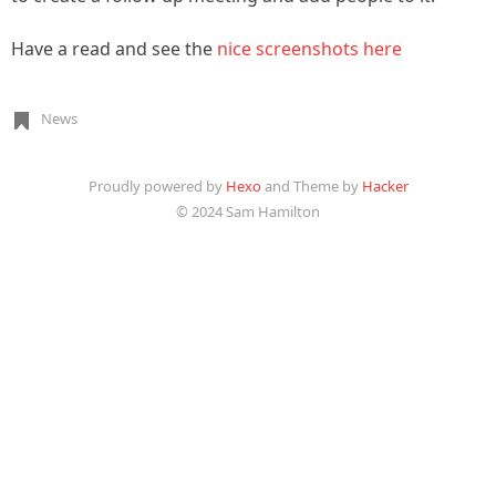
Have a read and see the
nice screenshots here
News
Proudly powered by
Hexo
and Theme by
Hacker
© 2024 Sam Hamilton