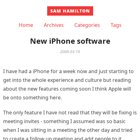
SAM HAMILTON
Home
Archives
Categories
Tags
New iPhone software
2009-03-19
I have had a iPhone for a week now and just starting to
get into the whole experience and culture but reading
about the new features coming soon I think Apple will
be onto something here.
The only feature I have not read that they will be fixing is
meeting invites - something I assumed was so basic
when I was sitting in a meeting the other day and tried
to create a follow up meeting and add people to it.