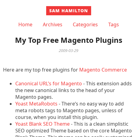
SAM HAMILTON
Home
Archives
Categories
Tags
My Top Free Magento Plugins
2009-03-29
Here are my top free plugins for
Magento Commerce
Canonical URL’s for Magento
- This extension adds
the new canonical links to the head of your
Magento pages.
Yoast MetaRobots
- There’s no easy way to add
meta robots tags to Magento pages, unless of
course, when you install this plugin.
Yoast Blank SEO Theme
- This is a clean simplistic
SEO optimized Theme based on the core Magento