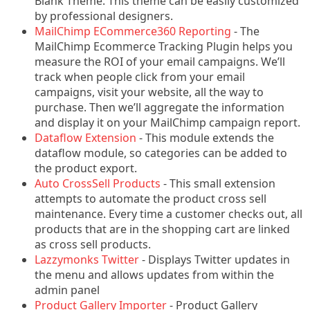
Blank Theme. This theme can be easily customized
by professional designers.
MailChimp ECommerce360 Reporting
- The
MailChimp Ecommerce Tracking Plugin helps you
measure the ROI of your email campaigns. We’ll
track when people click from your email
campaigns, visit your website, all the way to
purchase. Then we’ll aggregate the information
and display it on your MailChimp campaign report.
Dataflow Extension
- This module extends the
dataflow module, so categories can be added to
the product export.
Auto CrossSell Products
- This small extension
attempts to automate the product cross sell
maintenance. Every time a customer checks out, all
products that are in the shopping cart are linked
as cross sell products.
Lazzymonks Twitter
- Displays Twitter updates in
the menu and allows updates from within the
admin panel
Product Gallery Importer
- Product Gallery