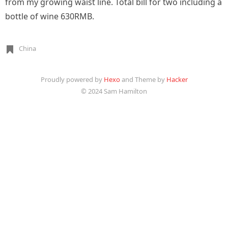
from my growing waist line. Total bill for two including a
bottle of wine 630RMB.
China
Proudly powered by
Hexo
and Theme by
Hacker
© 2024 Sam Hamilton