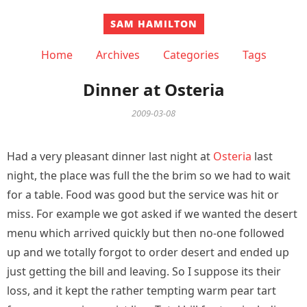
SAM HAMILTON
Home
Archives
Categories
Tags
Dinner at Osteria
2009-03-08
Had a very pleasant dinner last night at
Osteria
last
night, the place was full the the brim so we had to wait
for a table. Food was good but the service was hit or
miss. For example we got asked if we wanted the desert
menu which arrived quickly but then no-one followed
up and we totally forgot to order desert and ended up
just getting the bill and leaving. So I suppose its their
loss, and it kept the rather tempting warm pear tart