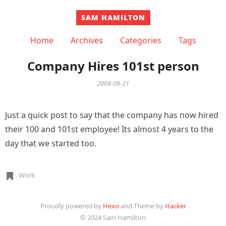
SAM HAMILTON
Home
Archives
Categories
Tags
Company Hires 101st person
2008-09-21
Just a quick post to say that the company has now hired
their 100 and 101st employee! Its almost 4 years to the
day that we started too.
Work
Proudly powered by
Hexo
and Theme by
Hacker
© 2024 Sam Hamilton