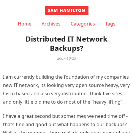
SAM HAMILTON
Home
Archives
Categories
Tags
Distributed IT Network
Backups?
2007-10-23
I am currently building the foundation of my companies
new IT network, its looking very open source heavy, very
Cisco based and also very distributed. Think five sites
and only little old me to do most of the “heavy lifting”.
I have a great second but sometimes we need time off -
thats fine and good but what happens to our backups?
Well at the moment there really is only one server of any