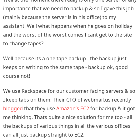
importance that we need to backup & so I gave this job
(mainly because the server is in his office) to my
assistant. Well what happens when he goes on holiday
and the worst of the worst comes I cant get to the site
to change tapes?
Well because its a one tape backup - the backup just
keeps on writing to the same tape - backup ok, good
course not!
We use Rackspace for our customer facing servers & so
I keep tabs on them. Their CTO of webmail.us recently
blogged
that they use
Amazon’s EC2
for backup & it got
me thinking. Thats quite a nice solution for me too - all
the backups of various things in all the various offices
can all just backup straight to EC2.